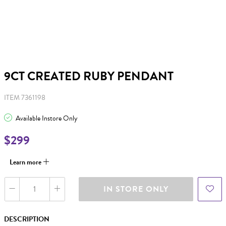
9CT CREATED RUBY PENDANT
ITEM 7361198
Available Instore Only
$299
Learn more
IN STORE ONLY
DESCRIPTION