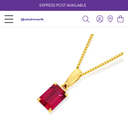
EXPRESS POST AVAILABLE
-