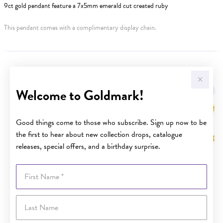
9ct gold pendant feature a 7x5mm emerald cut created ruby
This pendant comes with a complimentary display chain.
YOU MAY ALSO LIKE
Welcome to Goldmark!
Sale
Good things come to those who subscribe. Sign up now to be
the first to hear about new collection drops, catalogue
releases, special offers, and a birthday surprise.
First Name
Last Name